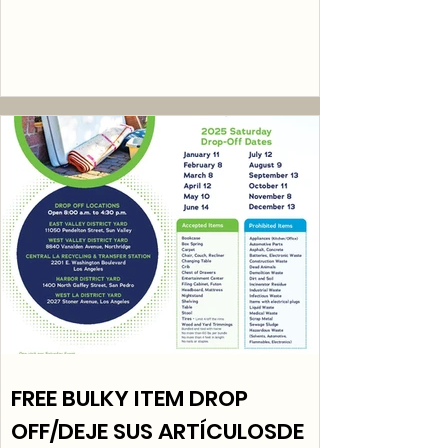
FREE BULKY ITEM DROP
OFF/DEJE SUS ARTÍCULOSDE