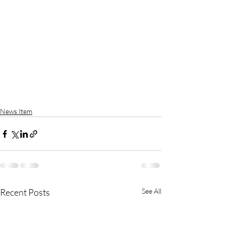
News Item
Recent Posts
See All