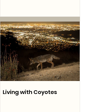
Living with Coyotes