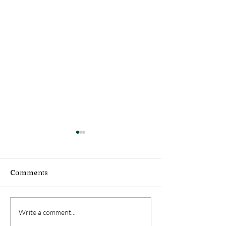
Comments
Living with Coyotes
S.A.F.E. Collect
Write a comment...
Centers