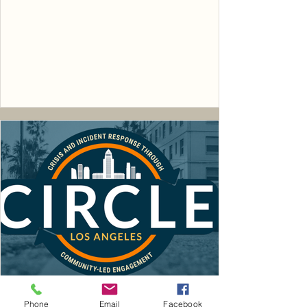
Phone
Email
Facebook