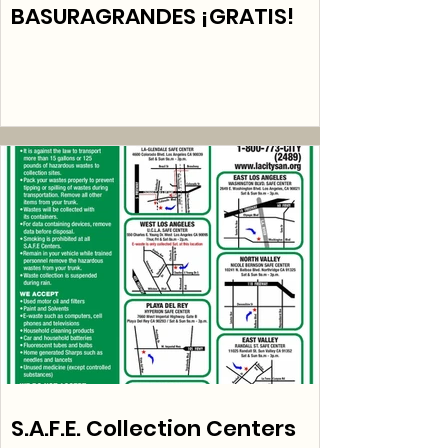
BASURAGRANDES ¡GRATIS!
S.A.F.E. Collection Centers