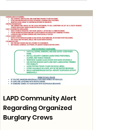
LAPD Community Alert
Regarding Organized
Burglary Crews