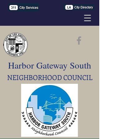
Harbor Gateway South
NEIGHBORHOOD COUNCIL