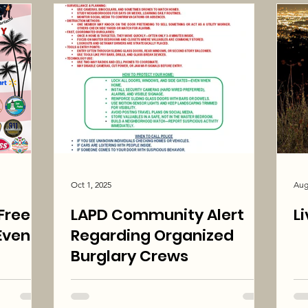
Oct 1, 2025
Aug
LAPD Community Alert
L
Event
Regarding Organized
Burglary Crews