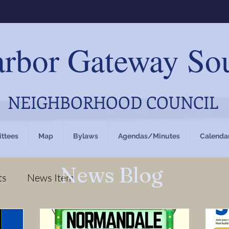
rbor Gateway So
NEIGHBORHOOD COUNCIL
ttees
Map
Bylaws
Agendas/Minutes
Calenda
News Blog
ts
News Item