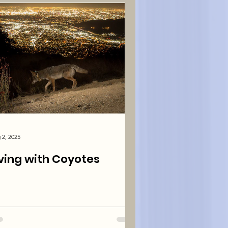
 2, 2025
iving with Coyotes