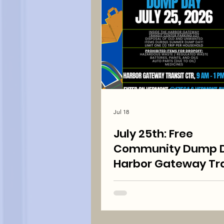
Jul 18
July 25th: Free
Community Dump D
Harbor Gateway Tra
Center 9:00 am to 1