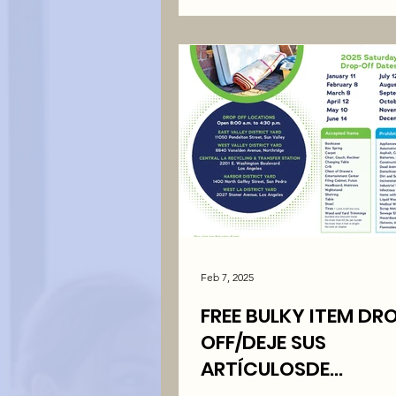
Feb 7, 2025
FREE BULKY ITEM DR
OFF/DEJE SUS
ARTÍCULOSDE
BASURAGRANDES ¡GR