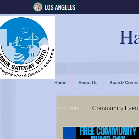
Ha
Home
About Us
Board/Commi
All Posts
Community Even