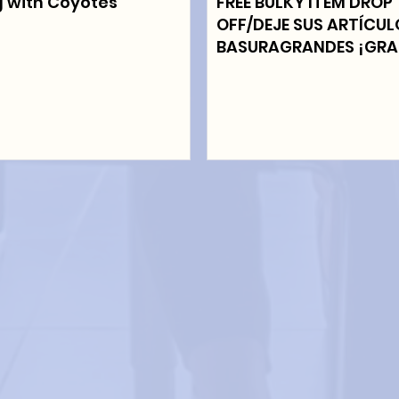
g with Coyotes
FREE BULKY ITEM DROP
OFF/DEJE SUS ARTÍCU
BASURAGRANDES ¡GRA