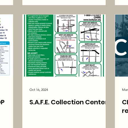
Oct 16, 2024
Mar
OP
S.A.F.E. Collection Centers
C
r
ATIS!