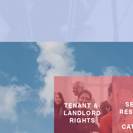
S
TENANT &
RE
LANDLORD
RIGHTS
CA