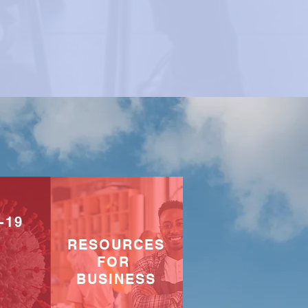
-19
RESOURCES
FOR
BUSINESS