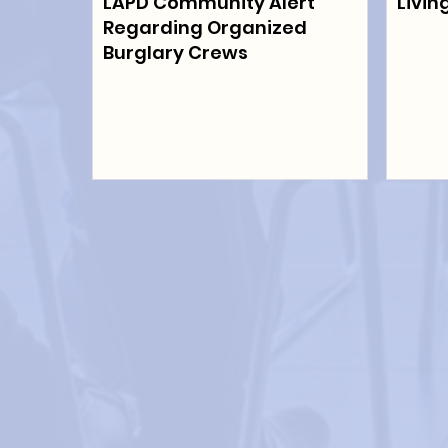
LAPD Community Alert
Livin
Regarding Organized
Burglary Crews