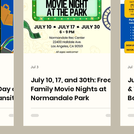
Jul 3
Jul 
July 10, 17, and 30th: Free
Ju
ay at
Family Movie Nights at
& 15: Shi
nsit
Normandale Park
B
:00 pm
N