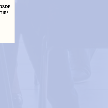
LOSDE
TIS!