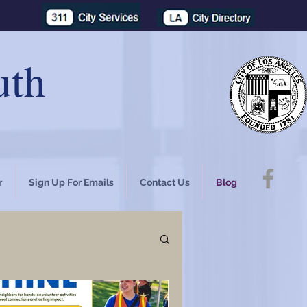
uth
r
Sign Up For Emails
Contact Us
Blog