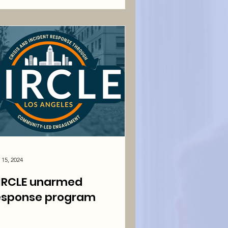
 15, 2024
IRCLE unarmed
esponse program