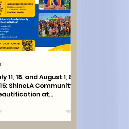
1
ly 11, 18, and August 1, 8,
neLA Community
eautification at
ormandale Park