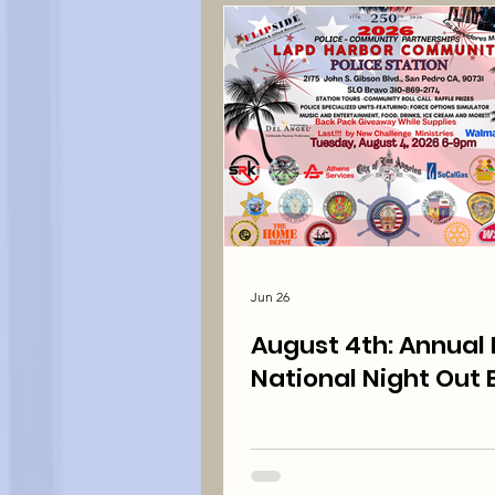
Jun 26
August 4th: Annual Free
National Night Out 